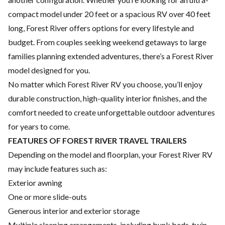
compact model under 20 feet or a spacious RV over 40 feet
long, Forest River offers options for every lifestyle and
budget. From couples seeking weekend getaways to large
families planning extended adventures, there’s a Forest River
model designed for you.
No matter which Forest River RV you choose, you’ll enjoy
durable construction, high-quality interior finishes, and the
comfort needed to create unforgettable outdoor adventures
for years to come.
FEATURES OF FOREST RIVER TRAVEL TRAILERS
Depending on the model and floorplan, your Forest River RV
may include features such as:
Exterior awning
One or more slide-outs
Generous interior and exterior storage
Multiple sleeping arrangements, including bunk beds, twin