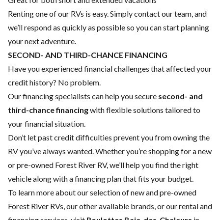
Renting one of our RVs is easy. Simply contact our team, and
we’ll respond as quickly as possible so you can start planning
your next adventure.
SECOND- AND THIRD-CHANCE FINANCING
Have you experienced financial challenges that affected your
credit history? No problem.
Our financing specialists can help you secure
second- and
third-chance financing
with flexible solutions tailored to
your financial situation.
Don’t let past credit difficulties prevent you from owning the
RV you’ve always wanted. Whether you’re shopping for a new
or pre-owned Forest River RV, we’ll help you find the right
vehicle along with a financing plan that fits your budget.
To learn more about our selection of new and pre-owned
Forest River RVs, our other available brands, or our rental and
financing services, visit
Roulottes Baie-des-Chaleurs
in