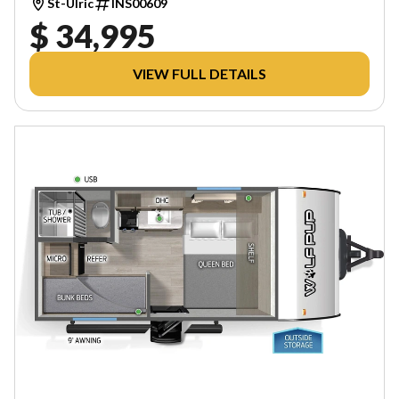
St-Ulric
INS00609
$ 34,995
VIEW FULL DETAILS