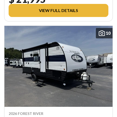
VIEW FULL DETAILS
10
2026 FOREST RIVER