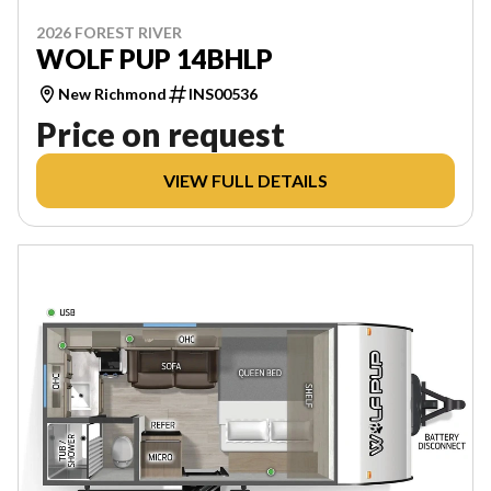
2026 FOREST RIVER
WOLF PUP 14BHLP
New Richmond
INS00536
Price on request
VIEW FULL DETAILS