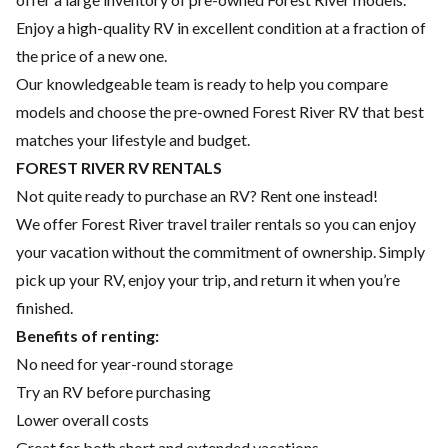
Enjoy a high-quality RV in excellent condition at a fraction of
the price of a new one.
Our knowledgeable team is ready to help you compare
models and choose the pre-owned Forest River RV that best
matches your lifestyle and budget.
FOREST RIVER RV RENTALS
Not quite ready to purchase an RV? Rent one instead!
We offer Forest River travel trailer rentals so you can enjoy
your vacation without the commitment of ownership. Simply
pick up your RV, enjoy your trip, and return it when you’re
finished.
Benefits of renting:
No need for year-round storage
Try an RV before purchasing
Lower overall costs
Great for both short and extended vacations