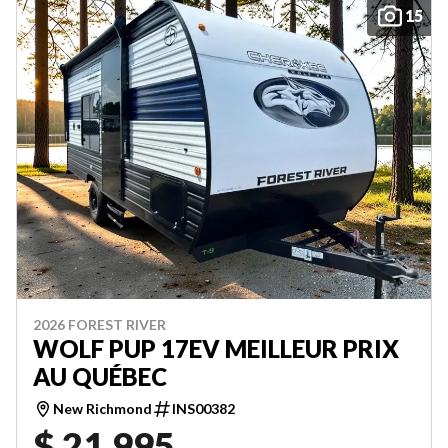
15
2026 FOREST RIVER
WOLF PUP 17EV MEILLEUR PRIX
AU QUÉBEC
New Richmond
INS00382
$ 21,995