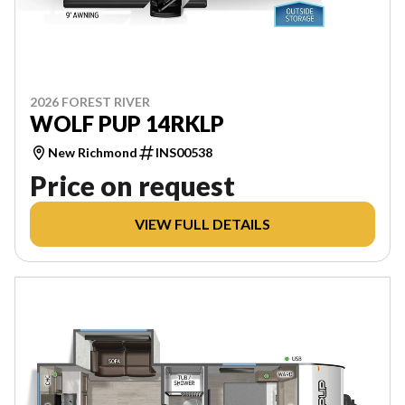
2026 FOREST RIVER
WOLF PUP 14RKLP
New Richmond
INS00538
Price on request
VIEW FULL DETAILS