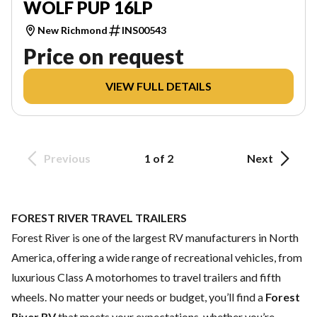
WOLF PUP 16LP
New Richmond
INS00543
Price on request
VIEW FULL DETAILS
Previous
1 of 2
Next
FOREST RIVER TRAVEL TRAILERS
Forest River is one of the largest RV manufacturers in North
America, offering a wide range of recreational vehicles, from
luxurious Class A motorhomes to travel trailers and fifth
wheels. No matter your needs or budget, you’ll find a
Forest
River RV
that meets your expectations, whether you’re