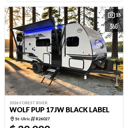
15
2026 FOREST RIVER
WOLF PUP 17JW BLACK LABEL
St-Ulric
R26027