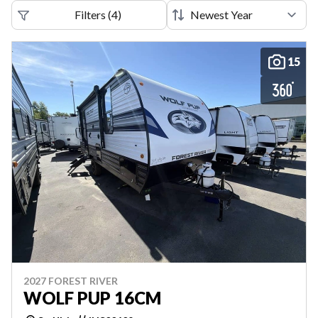
Filters
(
4
)
15
2027 FOREST RIVER
WOLF PUP 16CM