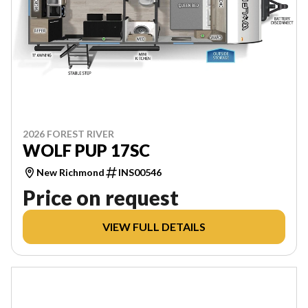
2026 FOREST RIVER
WOLF PUP 17SC
New Richmond
INS00546
Price on request
VIEW FULL DETAILS