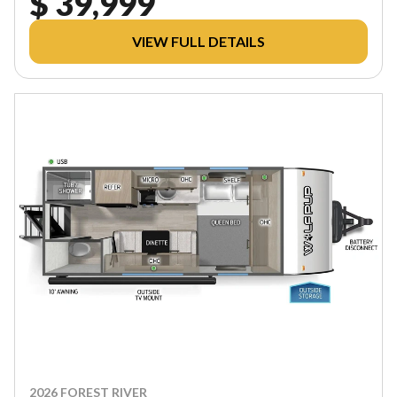
$ 39,999
VIEW FULL DETAILS
2026 FOREST RIVER