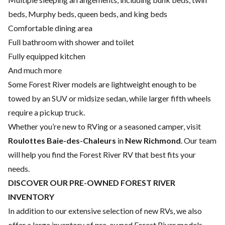
beds, Murphy beds, queen beds, and king beds
Comfortable dining area
Full bathroom with shower and toilet
Fully equipped kitchen
And much more
Some Forest River models are lightweight enough to be
towed by an SUV or midsize sedan, while larger fifth wheels
require a pickup truck.
Whether you’re new to RVing or a seasoned camper, visit
Roulottes Baie-des-Chaleurs
in
New Richmond
. Our team
will help you find the Forest River RV that best fits your
needs.
DISCOVER OUR PRE-OWNED FOREST RIVER
INVENTORY
In addition to our extensive selection of new RVs, we also
offer a large inventory of pre-owned Forest River models.