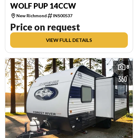
WOLF PUP 14CCW
New Richmond
INS00537
Price on request
VIEW FULL DETAILS
8