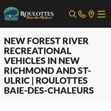
NEW FOREST RIVER
RECREATIONAL
VEHICLES IN NEW
RICHMOND AND ST-
ULRIC | ROULOTTES
BAIE-DES-CHALEURS