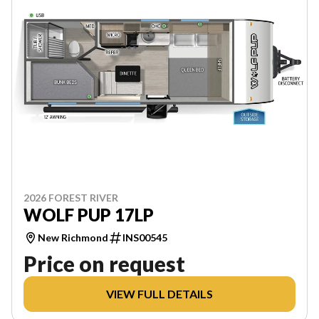
2026 FOREST RIVER
WOLF PUP 17LP
New Richmond
INS00545
Price on request
VIEW FULL DETAILS