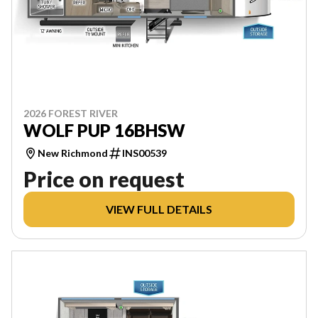
2026 FOREST RIVER
WOLF PUP 16BHSW
New Richmond
INS00539
Price on request
VIEW FULL DETAILS