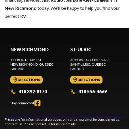
New Richmond
today. We’ll be happy to help you find your
perfect RV.
NEW RICHMOND
ST-ULRIC
171 ROUTE 132 EST
3055 AV. DU CENTENAIRE
NEW RICHMOND
, QUEBEC
SAINT-ULRIC
, QUEBEC
G0C 2B0
G0J 3H0
DIRECTIONS
DIRECTIONS
418 392-8170
418 556-4669
Stay connected
Prices are for informational purposes only and should not be considered as
contractual. Please contact us for more details.