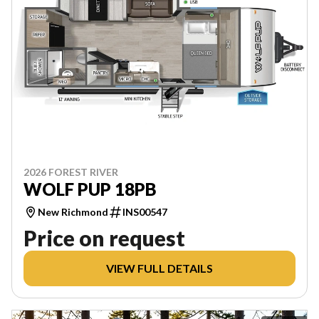
2026 FOREST RIVER
WOLF PUP 18PB
New Richmond
INS00547
Price on request
VIEW FULL DETAILS