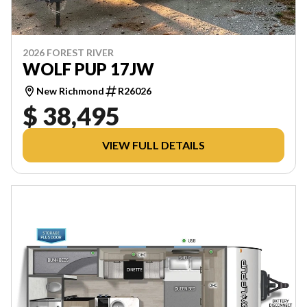
2026 FOREST RIVER
WOLF PUP 17JW
New Richmond
R26026
$ 38,495
VIEW FULL DETAILS