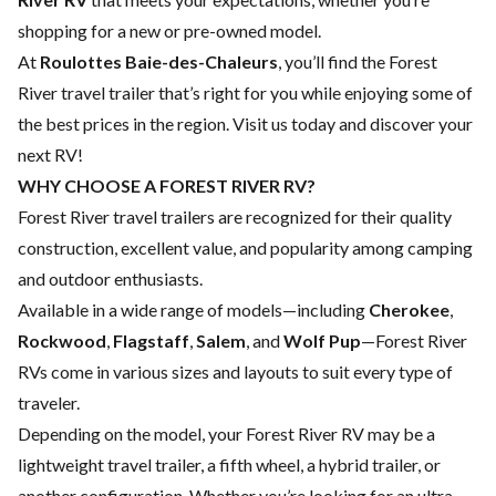
shopping for a new or pre-owned model.
At
Roulottes Baie-des-Chaleurs
, you’ll find the Forest
River travel trailer that’s right for you while enjoying some of
the best prices in the region. Visit us today and discover your
next RV!
WHY CHOOSE A FOREST RIVER RV?
Forest River travel trailers are recognized for their quality
construction, excellent value, and popularity among camping
and outdoor enthusiasts.
Available in a wide range of models—including
Cherokee
,
Rockwood
,
Flagstaff
,
Salem
, and
Wolf Pup
—Forest River
RVs come in various sizes and layouts to suit every type of
traveler.
Depending on the model, your Forest River RV may be a
lightweight travel trailer, a fifth wheel, a hybrid trailer, or
another configuration. Whether you’re looking for an ultra-