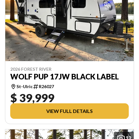
2026 FOREST RIVER
WOLF PUP 17JW BLACK LABEL
St-Ulric
R26027
$ 39,999
VIEW FULL DETAILS
12