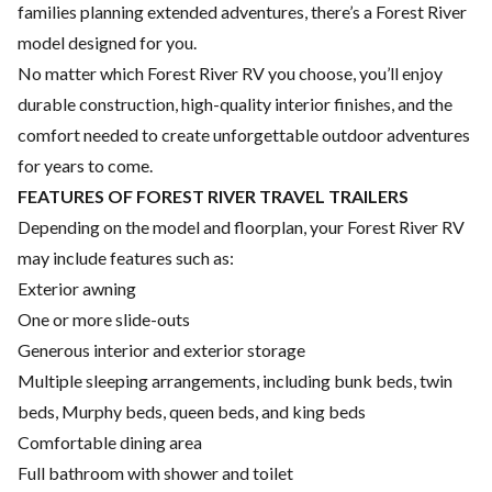
families planning extended adventures, there’s a Forest River
model designed for you.
No matter which Forest River RV you choose, you’ll enjoy
durable construction, high-quality interior finishes, and the
comfort needed to create unforgettable outdoor adventures
for years to come.
FEATURES OF FOREST RIVER TRAVEL TRAILERS
Depending on the model and floorplan, your Forest River RV
may include features such as:
Exterior awning
One or more slide-outs
Generous interior and exterior storage
Multiple sleeping arrangements, including bunk beds, twin
beds, Murphy beds, queen beds, and king beds
Comfortable dining area
Full bathroom with shower and toilet