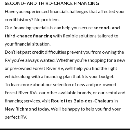
SECOND- AND THIRD-CHANCE FINANCING
Have you experienced financial challenges that affected your
credit history? No problem.
Our financing specialists can help you secure
second- and
third-chance financing
with flexible solutions tailored to
your financial situation.
Don’t let past credit difficulties prevent you from owning the
RV you’ve always wanted. Whether you’re shopping for a new
or pre-owned Forest River RV, we’ll help you find the right
vehicle along with a financing plan that fits your budget.
To learn more about our selection of new and pre-owned
Forest River RVs, our other available brands, or our rental and
financing services, visit
Roulottes Baie-des-Chaleurs
in
New Richmond
today. We’ll be happy to help you find your
perfect RV.