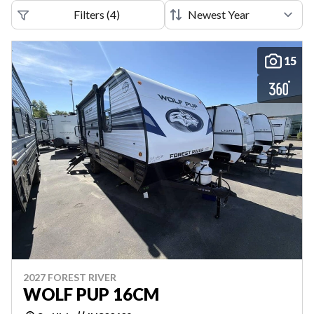
Filters
(
4
)
15
2027 FOREST RIVER
WOLF PUP 16CM