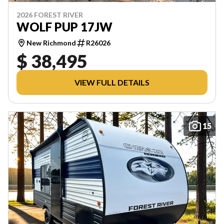
2026 FOREST RIVER
WOLF PUP 17JW
New Richmond
R26026
$ 38,495
VIEW FULL DETAILS
15