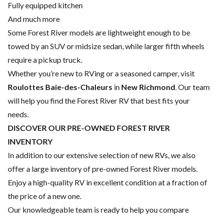
Fully equipped kitchen
And much more
Some Forest River models are lightweight enough to be
towed by an SUV or midsize sedan, while larger fifth wheels
require a pickup truck.
Whether you’re new to RVing or a seasoned camper, visit
Roulottes Baie-des-Chaleurs
in
New Richmond
. Our team
will help you find the Forest River RV that best fits your
needs.
DISCOVER OUR PRE-OWNED FOREST RIVER
INVENTORY
In addition to our extensive selection of new RVs, we also
offer a large inventory of pre-owned Forest River models.
Enjoy a high-quality RV in excellent condition at a fraction of
the price of a new one.
Our knowledgeable team is ready to help you compare