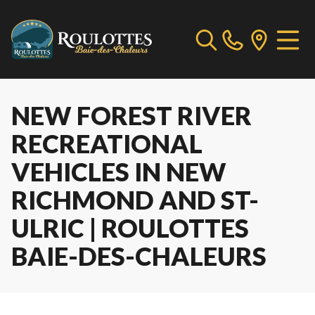
NEW FOREST RIVER
RECREATIONAL
VEHICLES IN NEW
RICHMOND AND ST-
ULRIC | ROULOTTES
BAIE-DES-CHALEURS