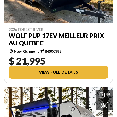
2026 FOREST RIVER
WOLF PUP 17EV MEILLEUR PRIX
AU QUÉBEC
New Richmond
INS00382
$ 21,995
VIEW FULL DETAILS
15