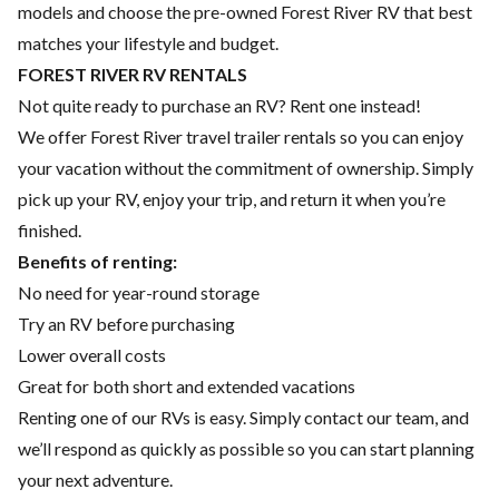
models and choose the pre-owned Forest River RV that best
matches your lifestyle and budget.
FOREST RIVER RV RENTALS
Not quite ready to purchase an RV? Rent one instead!
We offer Forest River travel trailer rentals so you can enjoy
your vacation without the commitment of ownership. Simply
pick up your RV, enjoy your trip, and return it when you’re
finished.
Benefits of renting:
No need for year-round storage
Try an RV before purchasing
Lower overall costs
Great for both short and extended vacations
Renting one of our RVs is easy. Simply contact our team, and
we’ll respond as quickly as possible so you can start planning
your next adventure.