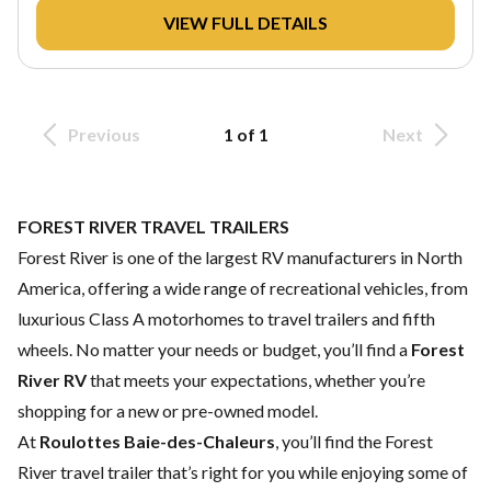
VIEW FULL DETAILS
Previous
1 of 1
Next
FOREST RIVER TRAVEL TRAILERS
Forest River is one of the largest RV manufacturers in North
America, offering a wide range of recreational vehicles, from
luxurious Class A motorhomes to travel trailers and fifth
wheels. No matter your needs or budget, you’ll find a
Forest
River RV
that meets your expectations, whether you’re
shopping for a new or pre-owned model.
At
Roulottes Baie-des-Chaleurs
, you’ll find the Forest
River travel trailer that’s right for you while enjoying some of