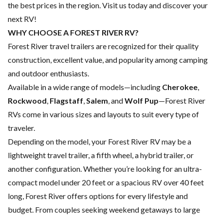
the best prices in the region. Visit us today and discover your
next RV!
WHY CHOOSE A FOREST RIVER RV?
Forest River travel trailers are recognized for their quality
construction, excellent value, and popularity among camping
and outdoor enthusiasts.
Available in a wide range of models—including
Cherokee
,
Rockwood
,
Flagstaff
,
Salem
, and
Wolf Pup
—Forest River
RVs come in various sizes and layouts to suit every type of
traveler.
Depending on the model, your Forest River RV may be a
lightweight travel trailer, a fifth wheel, a hybrid trailer, or
another configuration. Whether you’re looking for an ultra-
compact model under 20 feet or a spacious RV over 40 feet
long, Forest River offers options for every lifestyle and
budget. From couples seeking weekend getaways to large