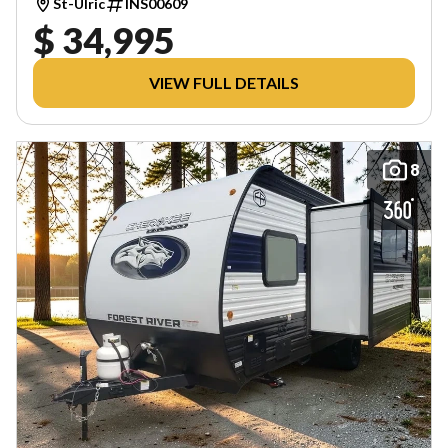
St-Ulric
INS00609
$ 34,995
VIEW FULL DETAILS
8