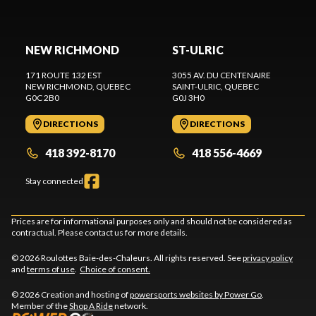
NEW RICHMOND
ST-ULRIC
171 ROUTE 132 EST
3055 AV. DU CENTENAIRE
NEW RICHMOND
, QUEBEC
SAINT-ULRIC
, QUEBEC
G0C 2B0
G0J 3H0
DIRECTIONS
DIRECTIONS
418 392-8170
418 556-4669
Stay connected
Prices are for informational purposes only and should not be considered as
contractual. Please contact us for more details.
© 2026 Roulottes Baie-des-Chaleurs. All rights reserved. See
privacy policy
and
terms of use
.
Choice of consent.
© 2026 Creation and hosting of
powersports websites by Power Go
.
Member of the
Shop A Ride
network.