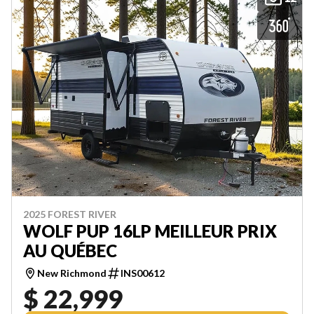
2025 FOREST RIVER
WOLF PUP 16LP MEILLEUR PRIX
AU QUÉBEC
New Richmond
INS00612
$ 22,999