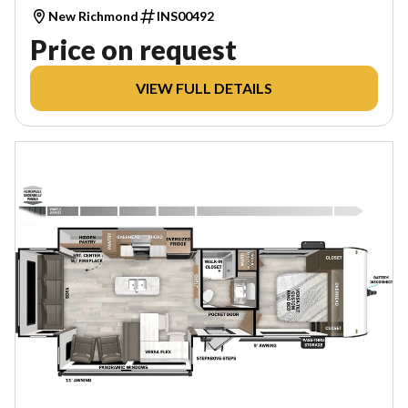
New Richmond
INS00492
Price on request
VIEW FULL DETAILS