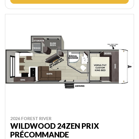
2026 FOREST RIVER
WILDWOOD 24ZEN PRIX
PRÉCOMMANDE