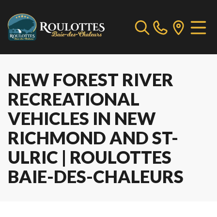
NEW FOREST RIVER
RECREATIONAL
VEHICLES IN NEW
RICHMOND AND ST-
ULRIC | ROULOTTES
BAIE-DES-CHALEURS