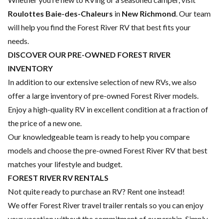
Roulottes Baie-des-Chaleurs
in
New Richmond
. Our team
will help you find the Forest River RV that best fits your
needs.
DISCOVER OUR PRE-OWNED FOREST RIVER
INVENTORY
In addition to our extensive selection of new RVs, we also
offer a large inventory of pre-owned Forest River models.
Enjoy a high-quality RV in excellent condition at a fraction of
the price of a new one.
Our knowledgeable team is ready to help you compare
models and choose the pre-owned Forest River RV that best
matches your lifestyle and budget.
FOREST RIVER RV RENTALS
Not quite ready to purchase an RV? Rent one instead!
We offer Forest River travel trailer rentals so you can enjoy
your vacation without the commitment of ownership. Simply