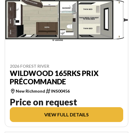
2026 FOREST RIVER
WILDWOOD 165RKS PRIX
PRÉCOMMANDE
New Richmond
INS00456
Price on request
VIEW FULL DETAILS