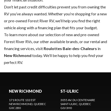
Don’t let past credit difficulties prevent you from owning the
RV you’ve always wanted. Whether you’re shopping for a new
or pre-owned Forest River RV, we’ll help you find the right
vehicle along with a financing plan that fits your budget.
To learn more about our selection of new and pre-owned
Forest River RVs, our other available brands, or our rental and
financing services, visit
Roulottes Baie-des-Chaleurs
in
New Richmond
today. We’ll be happy to help you find your
perfect RV.
NEW RICHMOND
ST-ULRIC
171 ROUTE 132 EST
3055 AV. DU CENTENAIRE
NEW RICHMOND
, QUEBEC
SAINT-ULRIC
, QUEBEC
G0C 2B0
G0J 3H0