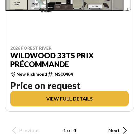
2026 FOREST RIVER
WILDWOOD 33TS PRIX
PRÉCOMMANDE
New Richmond
INS00484
Price on request
VIEW FULL DETAILS
Previous
1 of 4
Next