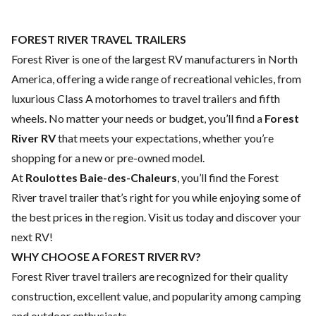
FOREST RIVER TRAVEL TRAILERS
Forest River is one of the largest RV manufacturers in North
America, offering a wide range of recreational vehicles, from
luxurious Class A motorhomes to travel trailers and fifth
wheels. No matter your needs or budget, you’ll find a
Forest
River RV
that meets your expectations, whether you’re
shopping for a new or pre-owned model.
At
Roulottes Baie-des-Chaleurs
, you’ll find the Forest
River travel trailer that’s right for you while enjoying some of
the best prices in the region. Visit us today and discover your
next RV!
WHY CHOOSE A FOREST RIVER RV?
Forest River travel trailers are recognized for their quality
construction, excellent value, and popularity among camping
and outdoor enthusiasts.