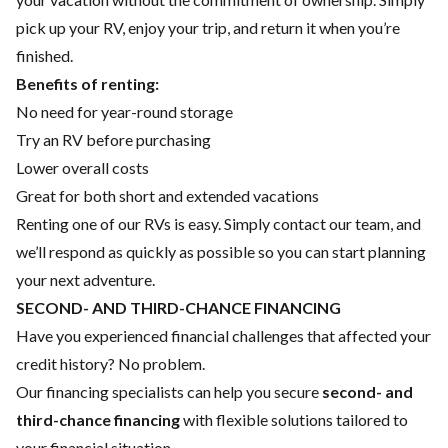
pick up your RV, enjoy your trip, and return it when you’re
finished.
Benefits of renting:
No need for year-round storage
Try an RV before purchasing
Lower overall costs
Great for both short and extended vacations
Renting one of our RVs is easy. Simply contact our team, and
we’ll respond as quickly as possible so you can start planning
your next adventure.
SECOND- AND THIRD-CHANCE FINANCING
Have you experienced financial challenges that affected your
credit history? No problem.
Our financing specialists can help you secure
second- and
third-chance financing
with flexible solutions tailored to
your financial situation.