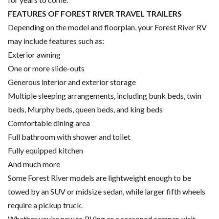
FEATURES OF FOREST RIVER TRAVEL TRAILERS
Depending on the model and floorplan, your Forest River RV
may include features such as:
Exterior awning
One or more slide-outs
Generous interior and exterior storage
Multiple sleeping arrangements, including bunk beds, twin
beds, Murphy beds, queen beds, and king beds
Comfortable dining area
Full bathroom with shower and toilet
Fully equipped kitchen
And much more
Some Forest River models are lightweight enough to be
towed by an SUV or midsize sedan, while larger fifth wheels
require a pickup truck.
Whether you’re new to RVing or a seasoned camper, visit