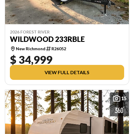
2026 FOREST RIVER
WILDWOOD 233RBLE
New Richmond
R26052
$ 34,999
VIEW FULL DETAILS
15