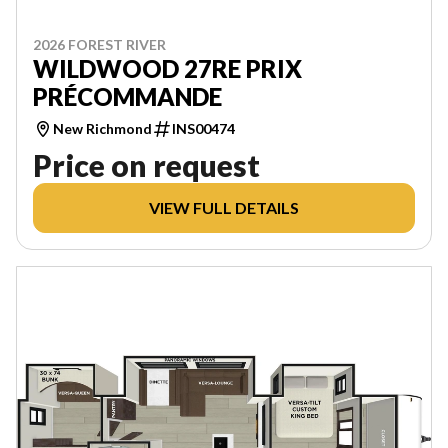
2026 FOREST RIVER
WILDWOOD 27RE PRIX
PRÉCOMMANDE
New Richmond
INS00474
Price on request
VIEW FULL DETAILS