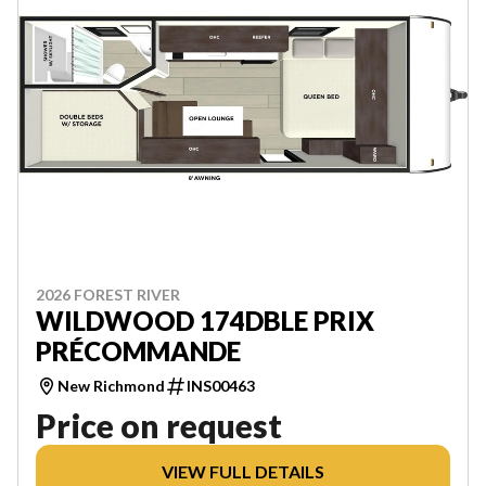
2026 FOREST RIVER
WILDWOOD 174DBLE PRIX
PRÉCOMMANDE
New Richmond
INS00463
Price on request
VIEW FULL DETAILS