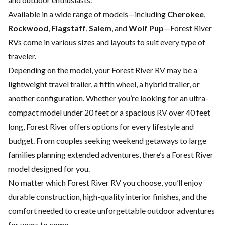
Available in a wide range of models—including
Cherokee
,
Rockwood
,
Flagstaff
,
Salem
, and
Wolf Pup
—Forest River
RVs come in various sizes and layouts to suit every type of
traveler.
Depending on the model, your Forest River RV may be a
lightweight travel trailer, a fifth wheel, a hybrid trailer, or
another configuration. Whether you’re looking for an ultra-
compact model under 20 feet or a spacious RV over 40 feet
long, Forest River offers options for every lifestyle and
budget. From couples seeking weekend getaways to large
families planning extended adventures, there’s a Forest River
model designed for you.
No matter which Forest River RV you choose, you’ll enjoy
durable construction, high-quality interior finishes, and the
comfort needed to create unforgettable outdoor adventures
for years to come.