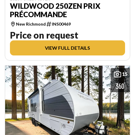
WILDWOOD 250ZEN PRIX
PRÉCOMMANDE
New Richmond
INS00469
Price on request
VIEW FULL DETAILS
15