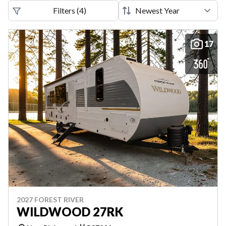
Filters
(
4
)
17
2027 FOREST RIVER
WILDWOOD 27RK