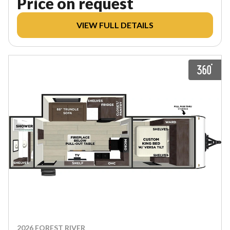
Price on request
VIEW FULL DETAILS
2026 FOREST RIVER