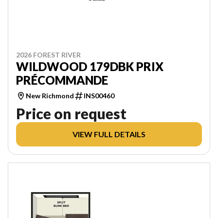
2026 FOREST RIVER
WILDWOOD 179DBK PRIX
PRÉCOMMANDE
New Richmond
INS00460
Price on request
VIEW FULL DETAILS