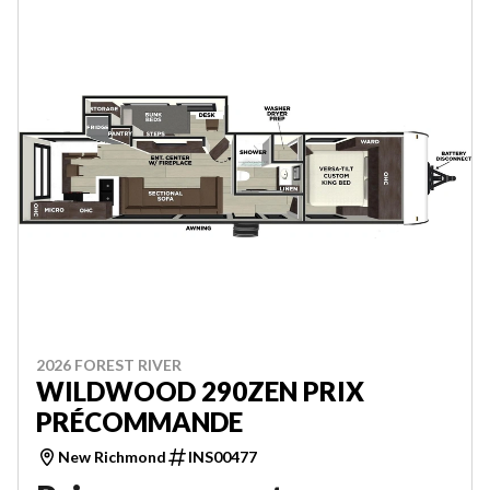
2026 FOREST RIVER
WILDWOOD 290ZEN PRIX
PRÉCOMMANDE
New Richmond
INS00477