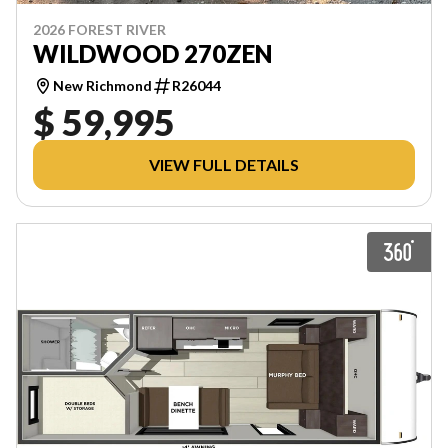
2026 FOREST RIVER
WILDWOOD 270ZEN
New Richmond
R26044
$ 59,995
VIEW FULL DETAILS