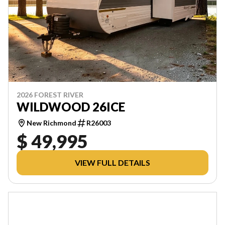
2026 FOREST RIVER
WILDWOOD 26ICE
New Richmond
R26003
$ 49,995
VIEW FULL DETAILS