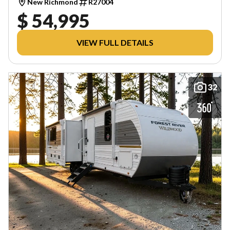
New Richmond
R27004
$ 54,995
VIEW FULL DETAILS
32