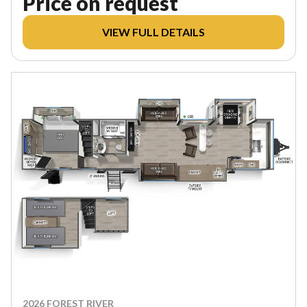
Price on request
VIEW FULL DETAILS
2026 FOREST RIVER