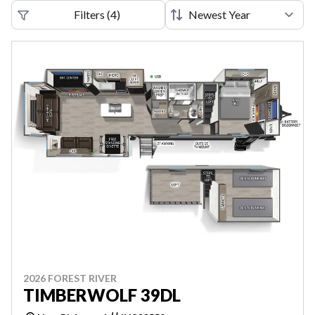
Filters
(
4
)
2026 FOREST RIVER
TIMBERWOLF 39DL