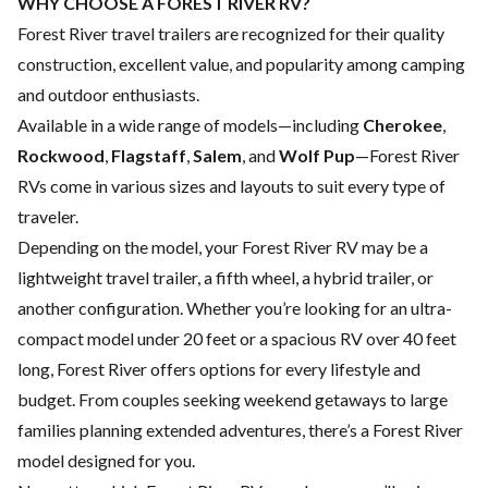
WHY CHOOSE A FOREST RIVER RV?
Forest River travel trailers are recognized for their quality
construction, excellent value, and popularity among camping
and outdoor enthusiasts.
Available in a wide range of models—including
Cherokee
,
Rockwood
,
Flagstaff
,
Salem
, and
Wolf Pup
—Forest River
RVs come in various sizes and layouts to suit every type of
traveler.
Depending on the model, your Forest River RV may be a
lightweight travel trailer, a fifth wheel, a hybrid trailer, or
another configuration. Whether you’re looking for an ultra-
compact model under 20 feet or a spacious RV over 40 feet
long, Forest River offers options for every lifestyle and
budget. From couples seeking weekend getaways to large
families planning extended adventures, there’s a Forest River
model designed for you.