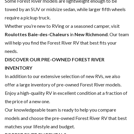
Some Forest River models are lightweight enough to be
towed by an SUV or midsize sedan, while larger fifth wheels
require a pickup truck.
Whether you’re new to RVing or a seasoned camper, visit
Roulottes Baie-des-Chaleurs
in
New Richmond
. Our team
will help you find the Forest River RV that best fits your
needs.
DISCOVER OUR PRE-OWNED FOREST RIVER
INVENTORY
In addition to our extensive selection of new RVs, we also
offer a large inventory of pre-owned Forest River models.
Enjoy a high-quality RV in excellent condition at a fraction of
the price of a new one.
Our knowledgeable team is ready to help you compare
models and choose the pre-owned Forest River RV that best
matches your lifestyle and budget.