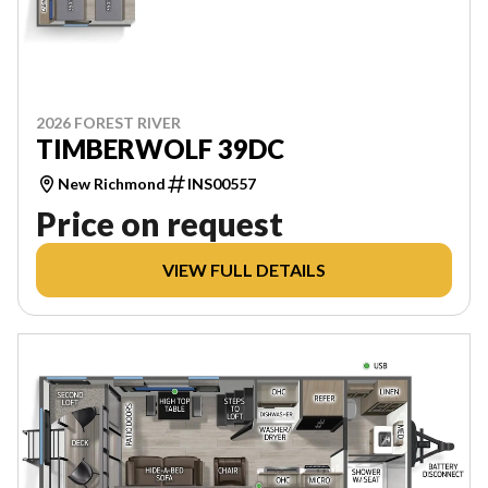
2026 FOREST RIVER
TIMBERWOLF 39DC
New Richmond
INS00557
Price on request
VIEW FULL DETAILS