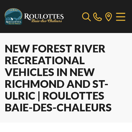
NEW FOREST RIVER
RECREATIONAL
VEHICLES IN NEW
RICHMOND AND ST-
ULRIC | ROULOTTES
BAIE-DES-CHALEURS