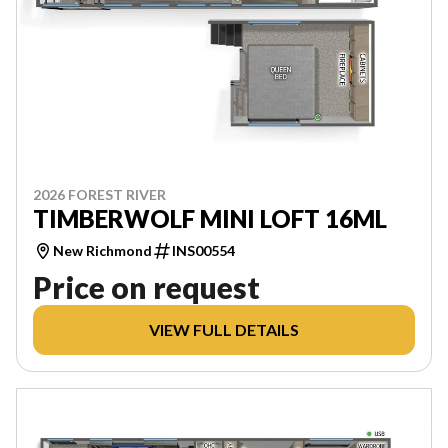
2026 FOREST RIVER
TIMBERWOLF MINI LOFT 16ML
New Richmond
INS00554
Price on request
VIEW FULL DETAILS