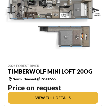
2026 FOREST RIVER
TIMBERWOLF MINI LOFT 20OG
New Richmond
INS00555
Price on request
VIEW FULL DETAILS