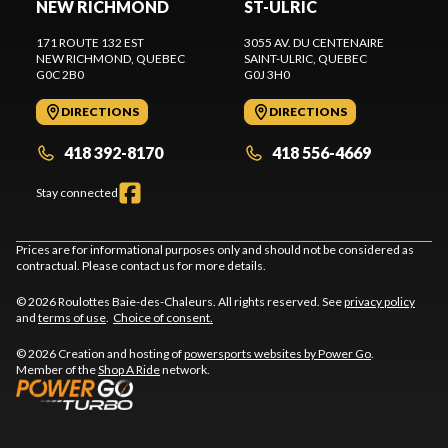
NEW RICHMOND
ST-ULRIC
171 ROUTE 132 EST
3055 AV. DU CENTENAIRE
NEW RICHMOND
, QUEBEC
SAINT-ULRIC
, QUEBEC
G0C 2B0
G0J 3H0
DIRECTIONS
DIRECTIONS
418 392-8170
418 556-4669
Stay connected
Prices are for informational purposes only and should not be considered as
contractual. Please contact us for more details.
© 2026 Roulottes Baie-des-Chaleurs. All rights reserved. See
privacy policy
and
terms of use
.
Choice of consent.
© 2026 Creation and hosting of
powersports websites by Power Go
.
Member of the
Shop A Ride
network.