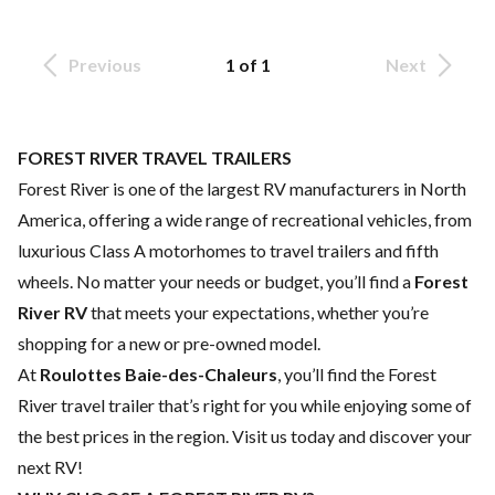
Previous
1 of 1
Next
FOREST RIVER TRAVEL TRAILERS
Forest River is one of the largest RV manufacturers in North
America, offering a wide range of recreational vehicles, from
luxurious Class A motorhomes to travel trailers and fifth
wheels. No matter your needs or budget, you’ll find a
Forest
River RV
that meets your expectations, whether you’re
shopping for a new or pre-owned model.
At
Roulottes Baie-des-Chaleurs
, you’ll find the Forest
River travel trailer that’s right for you while enjoying some of
the best prices in the region. Visit us today and discover your
next RV!