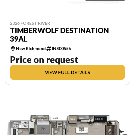
2026 FOREST RIVER
TIMBERWOLF DESTINATION
39AL
New Richmond
INS00556
Price on request
VIEW FULL DETAILS