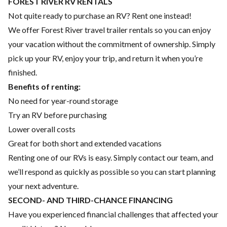
FOREST RIVER RV RENTALS
Not quite ready to purchase an RV? Rent one instead!
We offer Forest River travel trailer rentals so you can enjoy
your vacation without the commitment of ownership. Simply
pick up your RV, enjoy your trip, and return it when you’re
finished.
Benefits of renting:
No need for year-round storage
Try an RV before purchasing
Lower overall costs
Great for both short and extended vacations
Renting one of our RVs is easy. Simply contact our team, and
we’ll respond as quickly as possible so you can start planning
your next adventure.
SECOND- AND THIRD-CHANCE FINANCING
Have you experienced financial challenges that affected your