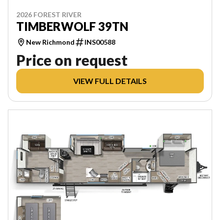
2026 FOREST RIVER
TIMBERWOLF 39TN
New Richmond
INS00588
Price on request
VIEW FULL DETAILS