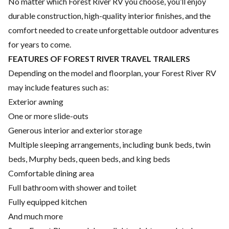
No matter which Forest River RV you choose, you’ll enjoy
durable construction, high-quality interior finishes, and the
comfort needed to create unforgettable outdoor adventures
for years to come.
FEATURES OF FOREST RIVER TRAVEL TRAILERS
Depending on the model and floorplan, your Forest River RV
may include features such as:
Exterior awning
One or more slide-outs
Generous interior and exterior storage
Multiple sleeping arrangements, including bunk beds, twin
beds, Murphy beds, queen beds, and king beds
Comfortable dining area
Full bathroom with shower and toilet
Fully equipped kitchen
And much more