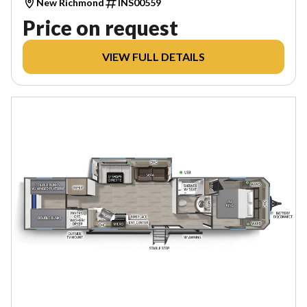
New Richmond
INS00559
Price on request
VIEW FULL DETAILS