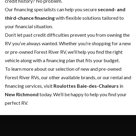
credit history? No problem.
Our financing specialists can help you secure
second- and
third-chance financing
with flexible solutions tailored to
your financial situation.
Don’t let past credit difficulties prevent you from owning the
RV you’ve always wanted. Whether you’re shopping for a new
or pre-owned Forest River RV, we’ll help you find the right
vehicle along with a financing plan that fits your budget.
To learn more about our selection of new and pre-owned
Forest River RVs, our other available brands, or our rental and
financing services, visit
Roulottes Baie-des-Chaleurs
in
New Richmond
today. We’ll be happy to help you find your
perfect RV.