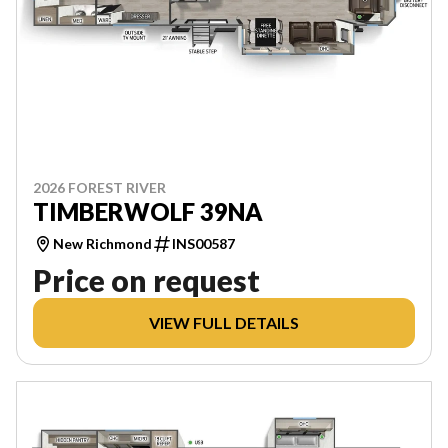
2026 FOREST RIVER
TIMBERWOLF 39NA
New Richmond
INS00587
Price on request
VIEW FULL DETAILS