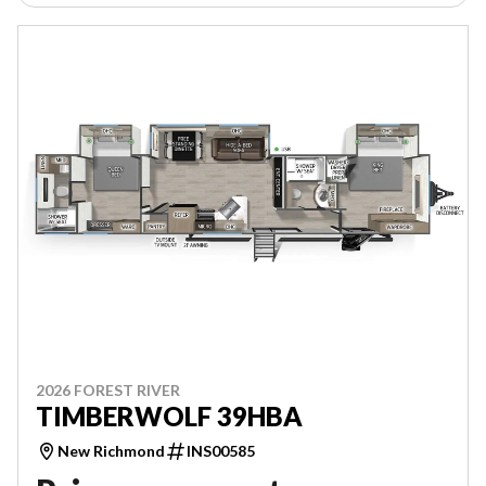
2026 FOREST RIVER
TIMBERWOLF 39HBA
New Richmond
INS00585