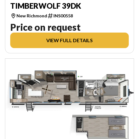
TIMBERWOLF 39DK
New Richmond
INS00558
Price on request
VIEW FULL DETAILS