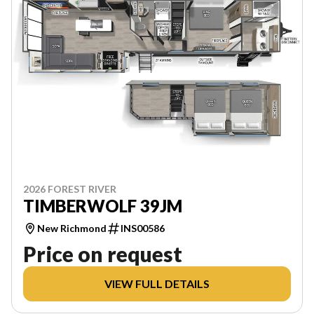
2026 FOREST RIVER
TIMBERWOLF 39JM
New Richmond
INS00586
Price on request
VIEW FULL DETAILS