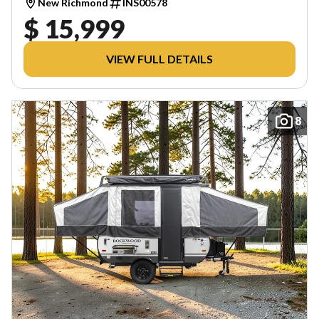
New Richmond
INS00578
$ 15,999
VIEW FULL DETAILS
8