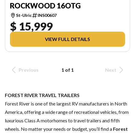
ROCKWOOD 16OTG
St-Ulric
INS00607
$ 15,999
VIEW FULL DETAILS
Previous
1 of 1
Next
FOREST RIVER TRAVEL TRAILERS
Forest River is one of the largest RV manufacturers in North
America, offering a wide range of recreational vehicles, from
luxurious Class A motorhomes to travel trailers and fifth
wheels. No matter your needs or budget, you’ll find a
Forest