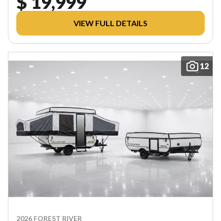
$ 19,999
VIEW FULL DETAILS
12
2026 FOREST RIVER