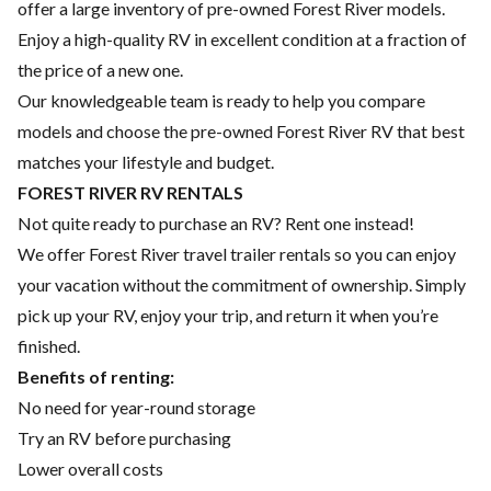
offer a large inventory of pre-owned Forest River models.
Enjoy a high-quality RV in excellent condition at a fraction of
the price of a new one.
Our knowledgeable team is ready to help you compare
models and choose the pre-owned Forest River RV that best
matches your lifestyle and budget.
FOREST RIVER RV RENTALS
Not quite ready to purchase an RV? Rent one instead!
We offer Forest River travel trailer rentals so you can enjoy
your vacation without the commitment of ownership. Simply
pick up your RV, enjoy your trip, and return it when you’re
finished.
Benefits of renting:
No need for year-round storage
Try an RV before purchasing
Lower overall costs