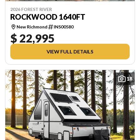
2026 FOREST RIVER
ROCKWOOD 1640FT
New Richmond
INS00580
$ 22,995
VIEW FULL DETAILS
18