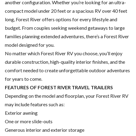
another configuration. Whether you’re looking for an ultra-
compact model under 20 feet or a spacious RV over 40 feet
long, Forest River offers options for every lifestyle and
budget. From couples seeking weekend getaways to large
families planning extended adventures, there’s a Forest River
model designed for you.
No matter which Forest River RV you choose, you’ll enjoy
durable construction, high-quality interior finishes, and the
comfort needed to create unforgettable outdoor adventures
for years to come.
FEATURES OF FOREST RIVER TRAVEL TRAILERS
Depending on the model and floorplan, your Forest River RV
may include features such as:
Exterior awning
One or more slide-outs
Generous interior and exterior storage