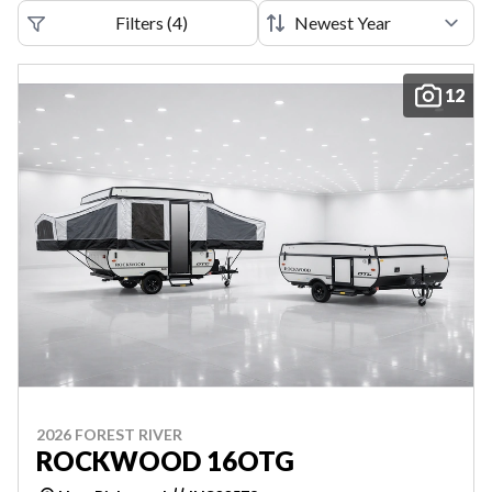
Filters
(
4
)
12
2026 FOREST RIVER
ROCKWOOD 16OTG