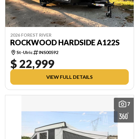
2026 FOREST RIVER
ROCKWOOD HARDSIDE A122S
St-Ulric
INS00592
$ 22,999
VIEW FULL DETAILS
7