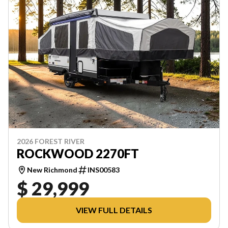
2026 FOREST RIVER
ROCKWOOD 2270FT
New Richmond
INS00583
$ 29,999
VIEW FULL DETAILS