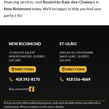
financing services, visit
Roulottes Baie-des-Chaleurs
in
New Richmond
today. We’ll be happy to help you find your
perfect RV.
NEW RICHMOND
ST-ULRIC
171 ROUTE 132 EST
3055 AV. DU CENTENAIRE
NEW RICHMOND
, QUEBEC
SAINT-ULRIC
, QUEBEC
G0C 2B0
G0J 3H0
DIRECTIONS
DIRECTIONS
418 392-8170
418 556-4669
Stay connected
Prices are for informational purposes only and should not be considered as
contractual. Please contact us for more details.