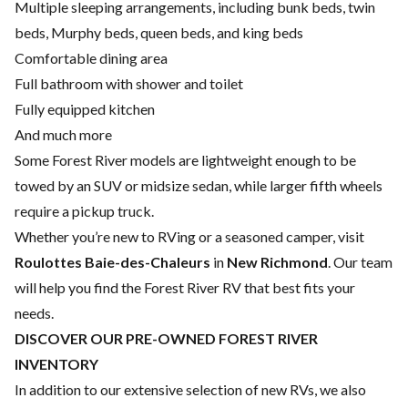
Multiple sleeping arrangements, including bunk beds, twin
beds, Murphy beds, queen beds, and king beds
Comfortable dining area
Full bathroom with shower and toilet
Fully equipped kitchen
And much more
Some Forest River models are lightweight enough to be
towed by an SUV or midsize sedan, while larger fifth wheels
require a pickup truck.
Whether you’re new to RVing or a seasoned camper, visit
Roulottes Baie-des-Chaleurs
in
New Richmond
. Our team
will help you find the Forest River RV that best fits your
needs.
DISCOVER OUR PRE-OWNED FOREST RIVER
INVENTORY
In addition to our extensive selection of new RVs, we also