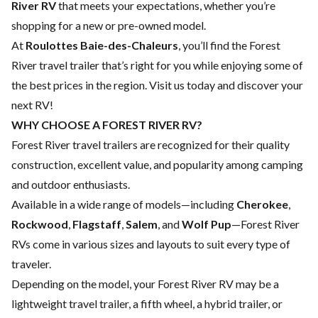
River RV
that meets your expectations, whether you’re
shopping for a new or pre-owned model.
At
Roulottes Baie-des-Chaleurs
, you’ll find the Forest
River travel trailer that’s right for you while enjoying some of
the best prices in the region. Visit us today and discover your
next RV!
WHY CHOOSE A FOREST RIVER RV?
Forest River travel trailers are recognized for their quality
construction, excellent value, and popularity among camping
and outdoor enthusiasts.
Available in a wide range of models—including
Cherokee
,
Rockwood
,
Flagstaff
,
Salem
, and
Wolf Pup
—Forest River
RVs come in various sizes and layouts to suit every type of
traveler.
Depending on the model, your Forest River RV may be a
lightweight travel trailer, a fifth wheel, a hybrid trailer, or