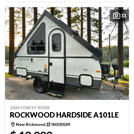
11
2026 FOREST RIVER
ROCKWOOD HARDSIDE A101LE
New Richmond
INS00589