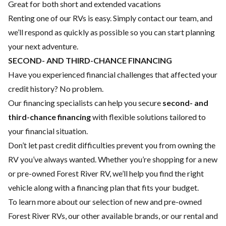
Great for both short and extended vacations
Renting one of our RVs is easy. Simply contact our team, and
we’ll respond as quickly as possible so you can start planning
your next adventure.
SECOND- AND THIRD-CHANCE FINANCING
Have you experienced financial challenges that affected your
credit history? No problem.
Our financing specialists can help you secure
second- and
third-chance financing
with flexible solutions tailored to
your financial situation.
Don’t let past credit difficulties prevent you from owning the
RV you’ve always wanted. Whether you’re shopping for a new
or pre-owned Forest River RV, we’ll help you find the right
vehicle along with a financing plan that fits your budget.
To learn more about our selection of new and pre-owned
Forest River RVs, our other available brands, or our rental and