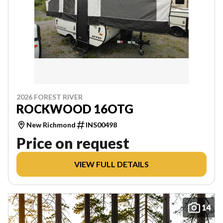
2026 FOREST RIVER
ROCKWOOD 16OTG
New Richmond
INS00498
Price on request
VIEW FULL DETAILS
14