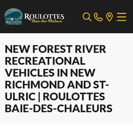
NEW FOREST RIVER
RECREATIONAL
VEHICLES IN NEW
RICHMOND AND ST-
ULRIC | ROULOTTES
BAIE-DES-CHALEURS