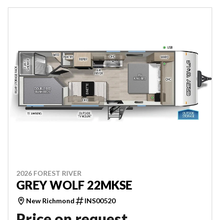
2026 FOREST RIVER
GREY WOLF 22MKSE
New Richmond
INS00520
Price on request