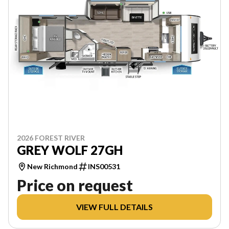
2026 FOREST RIVER
GREY WOLF 27GH
New Richmond
INS00531
Price on request
VIEW FULL DETAILS