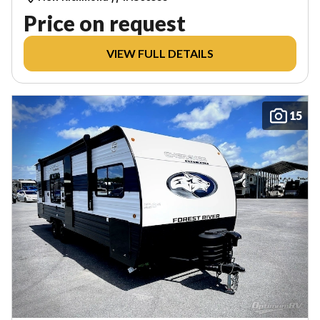
Price on request
VIEW FULL DETAILS
15