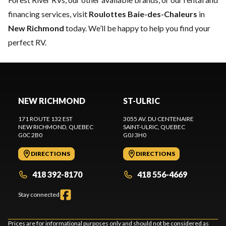
financing services, visit
Roulottes Baie-des-Chaleurs
in
New Richmond
today. We’ll be happy to help you find your
perfect RV.
NEW RICHMOND
ST-ULRIC
171 ROUTE 132 EST
3055 AV. DU CENTENAIRE
NEW RICHMOND
, QUEBEC
SAINT-ULRIC
, QUEBEC
G0C 2B0
G0J 3H0
DIRECTIONS
DIRECTIONS
418 392-8170
418 556-4669
Stay connected
Prices are for informational purposes only and should not be considered as