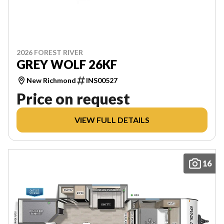
2026 FOREST RIVER
GREY WOLF 26KF
New Richmond
INS00527
Price on request
VIEW FULL DETAILS
16