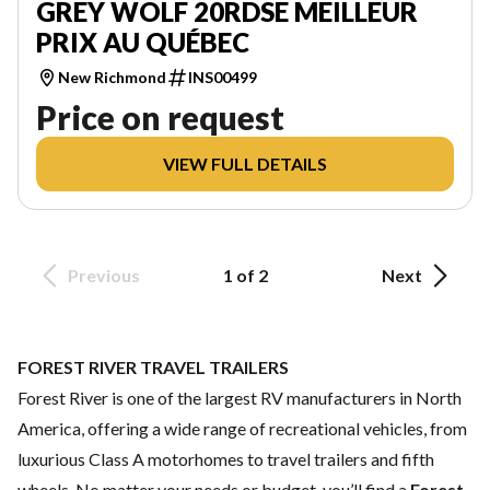
GREY WOLF 20RDSE MEILLEUR
PRIX AU QUÉBEC
New Richmond
INS00499
Price on request
VIEW FULL DETAILS
Previous
1 of 2
Next
FOREST RIVER TRAVEL TRAILERS
Forest River is one of the largest RV manufacturers in North
America, offering a wide range of recreational vehicles, from
luxurious Class A motorhomes to travel trailers and fifth
wheels. No matter your needs or budget, you’ll find a
Forest