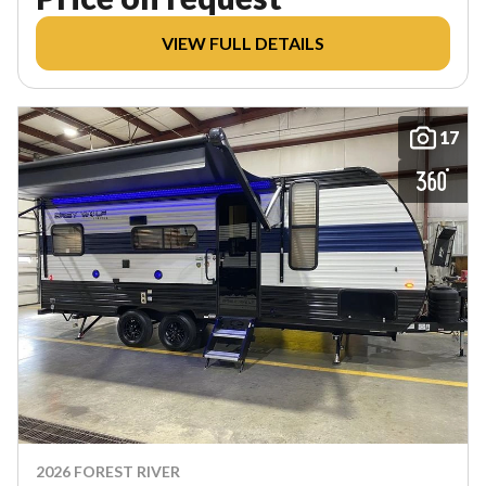
VIEW FULL DETAILS
17
2026 FOREST RIVER