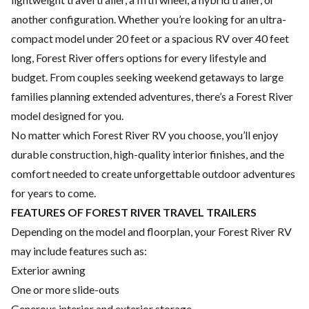
another configuration. Whether you’re looking for an ultra-
compact model under 20 feet or a spacious RV over 40 feet
long, Forest River offers options for every lifestyle and
budget. From couples seeking weekend getaways to large
families planning extended adventures, there’s a Forest River
model designed for you.
No matter which Forest River RV you choose, you’ll enjoy
durable construction, high-quality interior finishes, and the
comfort needed to create unforgettable outdoor adventures
for years to come.
FEATURES OF FOREST RIVER TRAVEL TRAILERS
Depending on the model and floorplan, your Forest River RV
may include features such as:
Exterior awning
One or more slide-outs
Generous interior and exterior storage