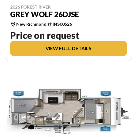
2026 FOREST RIVER
GREY WOLF 26DJSE
New Richmond
INS00526
Price on request
VIEW FULL DETAILS