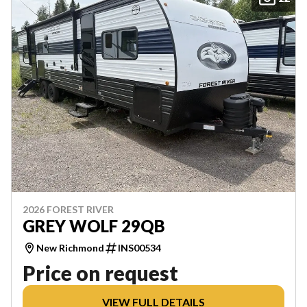
2026 FOREST RIVER
GREY WOLF 29QB
New Richmond
INS00534
Price on request
VIEW FULL DETAILS