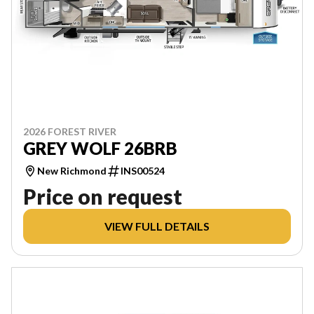
2026 FOREST RIVER
GREY WOLF 26BRB
New Richmond
INS00524
Price on request
VIEW FULL DETAILS