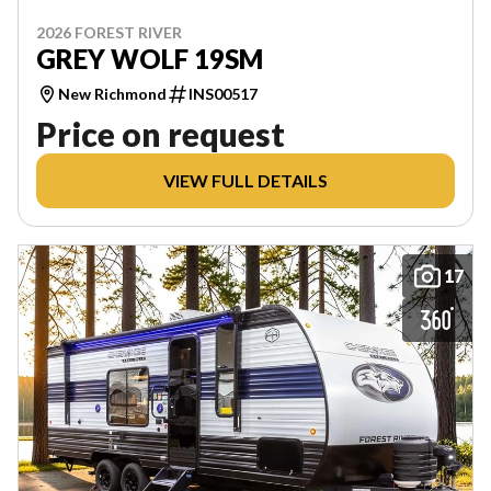
2026 FOREST RIVER
GREY WOLF 19SM
New Richmond
INS00517
Price on request
VIEW FULL DETAILS
17