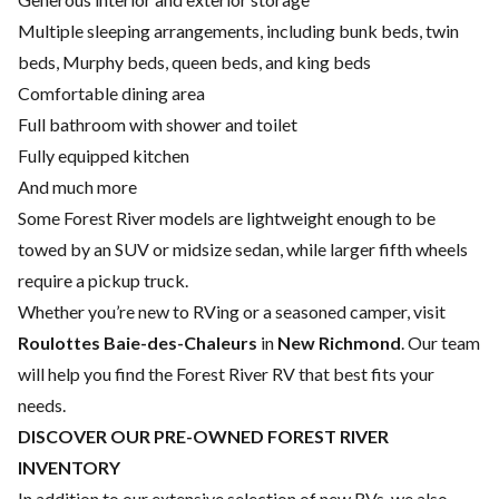
Multiple sleeping arrangements, including bunk beds, twin
beds, Murphy beds, queen beds, and king beds
Comfortable dining area
Full bathroom with shower and toilet
Fully equipped kitchen
And much more
Some Forest River models are lightweight enough to be
towed by an SUV or midsize sedan, while larger fifth wheels
require a pickup truck.
Whether you’re new to RVing or a seasoned camper, visit
Roulottes Baie-des-Chaleurs
in
New Richmond
. Our team
will help you find the Forest River RV that best fits your
needs.
DISCOVER OUR PRE-OWNED FOREST RIVER
INVENTORY
In addition to our extensive selection of new RVs, we also