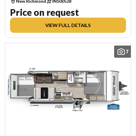
New Richmond
INS00528
Price on request
VIEW FULL DETAILS
7