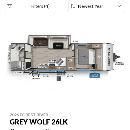
Filters
(
4
)
2026 FOREST RIVER
GREY WOLF 26LK