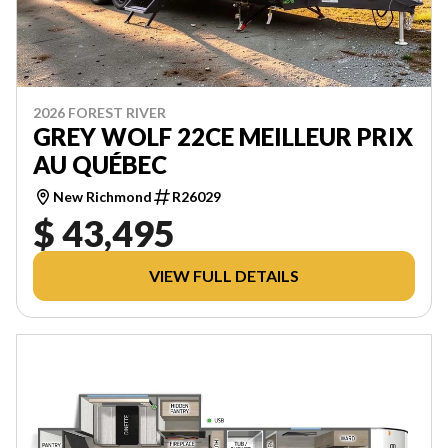
2026 FOREST RIVER
GREY WOLF 22CE MEILLEUR PRIX
AU QUÉBEC
New Richmond
R26029
$ 43,495
VIEW FULL DETAILS