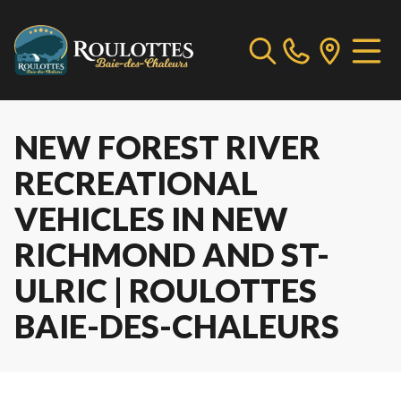
NEW FOREST RIVER
RECREATIONAL
VEHICLES IN NEW
RICHMOND AND ST-
ULRIC | ROULOTTES
BAIE-DES-CHALEURS