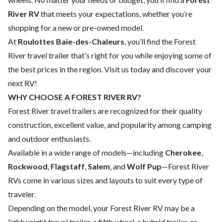
River RV
that meets your expectations, whether you’re
shopping for a new or pre-owned model.
At
Roulottes Baie-des-Chaleurs
, you’ll find the Forest
River travel trailer that’s right for you while enjoying some of
the best prices in the region. Visit us today and discover your
next RV!
WHY CHOOSE A FOREST RIVER RV?
Forest River travel trailers are recognized for their quality
construction, excellent value, and popularity among camping
and outdoor enthusiasts.
Available in a wide range of models—including
Cherokee
,
Rockwood
,
Flagstaff
,
Salem
, and
Wolf Pup
—Forest River
RVs come in various sizes and layouts to suit every type of
traveler.
Depending on the model, your Forest River RV may be a
lightweight travel trailer, a fifth wheel, a hybrid trailer, or