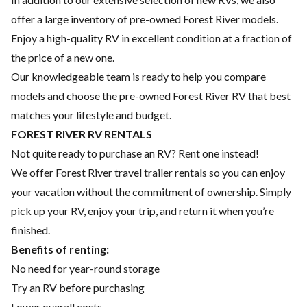
offer a large inventory of pre-owned Forest River models.
Enjoy a high-quality RV in excellent condition at a fraction of
the price of a new one.
Our knowledgeable team is ready to help you compare
models and choose the pre-owned Forest River RV that best
matches your lifestyle and budget.
FOREST RIVER RV RENTALS
Not quite ready to purchase an RV? Rent one instead!
We offer Forest River travel trailer rentals so you can enjoy
your vacation without the commitment of ownership. Simply
pick up your RV, enjoy your trip, and return it when you’re
finished.
Benefits of renting:
No need for year-round storage
Try an RV before purchasing
Lower overall costs