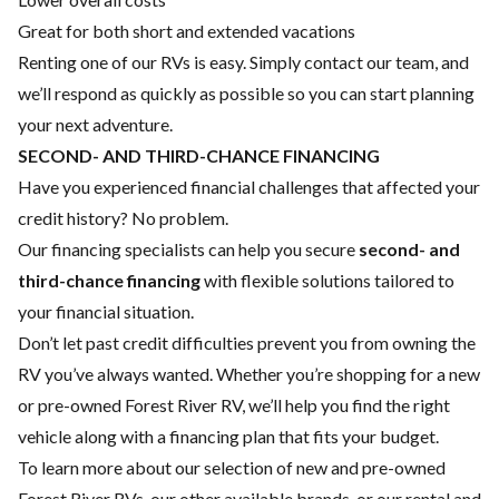
Great for both short and extended vacations
Renting one of our RVs is easy. Simply contact our team, and
we’ll respond as quickly as possible so you can start planning
your next adventure.
SECOND- AND THIRD-CHANCE FINANCING
Have you experienced financial challenges that affected your
credit history? No problem.
Our financing specialists can help you secure
second- and
third-chance financing
with flexible solutions tailored to
your financial situation.
Don’t let past credit difficulties prevent you from owning the
RV you’ve always wanted. Whether you’re shopping for a new
or pre-owned Forest River RV, we’ll help you find the right
vehicle along with a financing plan that fits your budget.
To learn more about our selection of new and pre-owned
Forest River RVs, our other available brands, or our rental and