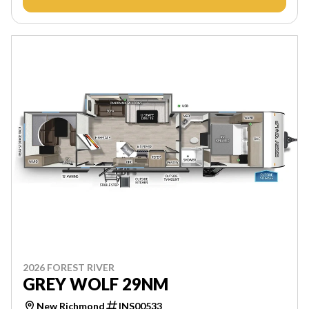
2026 FOREST RIVER
GREY WOLF 29NM
New Richmond
INS00533