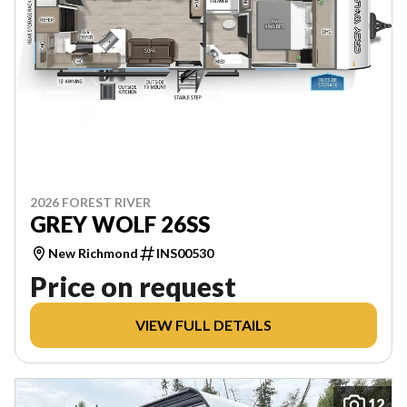
2026 FOREST RIVER
GREY WOLF 26SS
New Richmond
INS00530
Price on request
VIEW FULL DETAILS
12