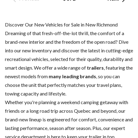
Discover Our New Vehicles for Sale in New Richmond
Dreaming of that fresh-off-the-lot thrill, the comfort of a
brand-new interior and the freedom of the open road? Dive
into our new inventory and discover the latest in cutting-edge
recreational vehicles, selected for their quality, durability and
smart design. We offer a wide range of
trailers
, featuring the
newest models from
many leading brands
, so you can
choose the unit that perfectly matches your travel plans,
towing capacity and lifestyle.
Whether you're planning a weekend camping getaway with
friends or a long road trip across Quebec and beyond, our
brand-new lineup is engineered for comfort, convenience and
lasting performance, season after season. Plus, our expert
service department
is here to keep your trailer in top