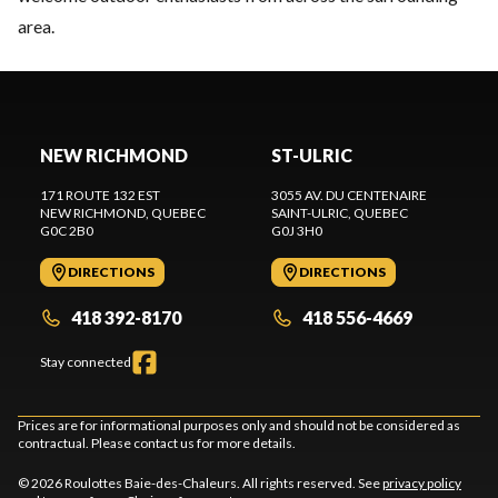
area.
NEW RICHMOND
ST-ULRIC
171 ROUTE 132 EST
3055 AV. DU CENTENAIRE
NEW RICHMOND
, QUEBEC
SAINT-ULRIC
, QUEBEC
G0C 2B0
G0J 3H0
DIRECTIONS
DIRECTIONS
418 392-8170
418 556-4669
Stay connected
Prices are for informational purposes only and should not be considered as
contractual. Please contact us for more details.
© 2026 Roulottes Baie-des-Chaleurs. All rights reserved. See
privacy policy