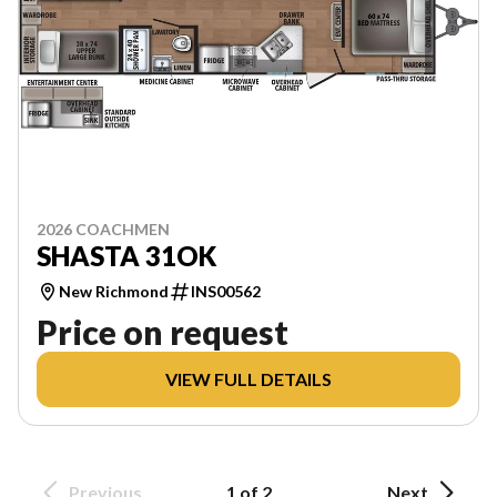
2026 COACHMEN
SHASTA 31OK
New Richmond
INS00562
Price on request
VIEW FULL DETAILS
Previous
1 of 2
Next