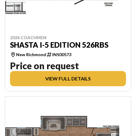
2026 COACHMEN
SHASTA I-5 EDITION 526RBS
New Richmond
INS00573
Price on request
VIEW FULL DETAILS