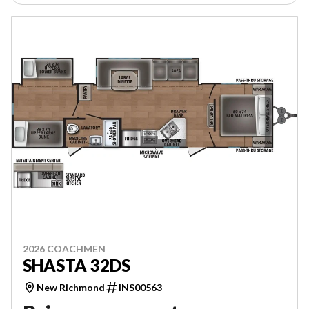
2026 COACHMEN
SHASTA 32DS
New Richmond
INS00563