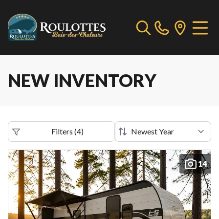
NEW INVENTORY
Filters
(
4
)
14