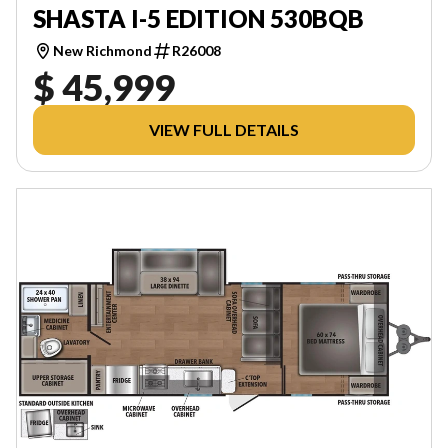
SHASTA I-5 EDITION 530BQB
New Richmond
R26008
$ 45,999
VIEW FULL DETAILS