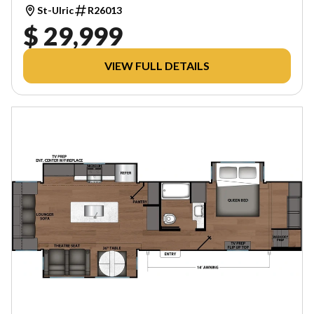
St-Ulric
R26013
$ 29,999
VIEW FULL DETAILS