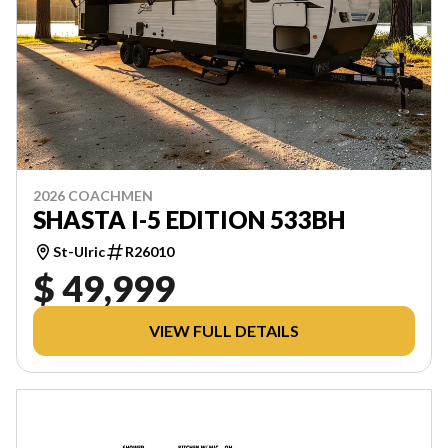
2026 COACHMEN
SHASTA I-5 EDITION 533BH
St-Ulric
R26010
$ 49,999
VIEW FULL DETAILS