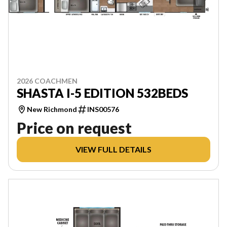
2026 COACHMEN
SHASTA I-5 EDITION 532BEDS
New Richmond
INS00576
Price on request
VIEW FULL DETAILS