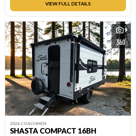
VIEW FULL DETAILS
9
2026 COACHMEN
SHASTA COMPACT 16BH