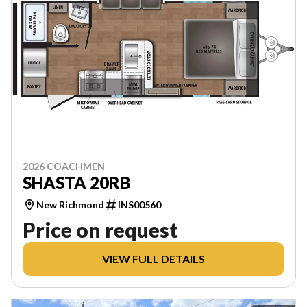
2026 COACHMEN
SHASTA 20RB
New Richmond
INS00560
Price on request
VIEW FULL DETAILS