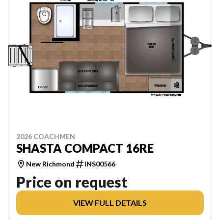
2026 COACHMEN
SHASTA COMPACT 16RE
New Richmond
INS00566
Price on request
VIEW FULL DETAILS