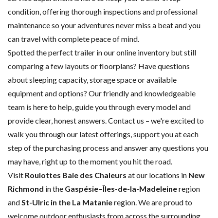
condition, offering thorough inspections and professional
maintenance so your adventures never miss a beat and you
can travel with complete peace of mind.
Spotted the perfect trailer in our online inventory but still
comparing a few layouts or floorplans? Have questions
about sleeping capacity, storage space or available
equipment and options? Our friendly and knowledgeable
team is here to help, guide you through every model and
provide clear, honest answers.
Contact us
– we're excited to
walk you through our latest offerings, support you at each
step of the purchasing process and answer any questions you
may have, right up to the moment you hit the road.
Visit
Roulottes Baie des Chaleurs
at our locations in
New
Richmond
in the
Gaspésie–Îles-de-la-Madeleine
region
and
St-Ulric in the La Matanie
region. We are proud to
welcome outdoor enthusiasts from across the surrounding