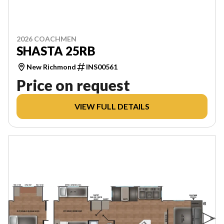
2026 COACHMEN
SHASTA 25RB
New Richmond
INS00561
Price on request
VIEW FULL DETAILS