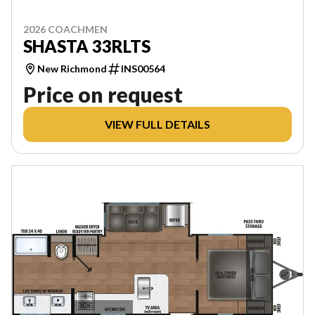
2026 COACHMEN
SHASTA 33RLTS
New Richmond
INS00564
Price on request
VIEW FULL DETAILS