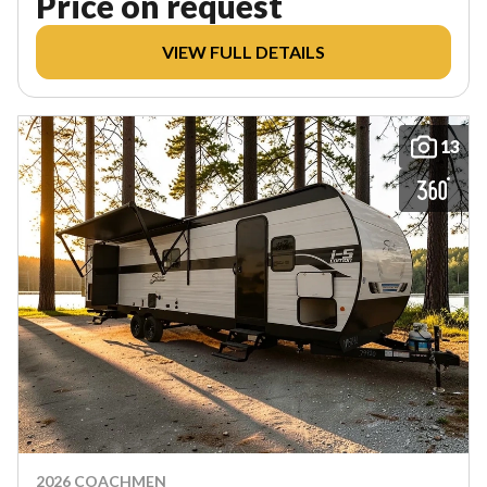
Price on request
VIEW FULL DETAILS
13
2026 COACHMEN