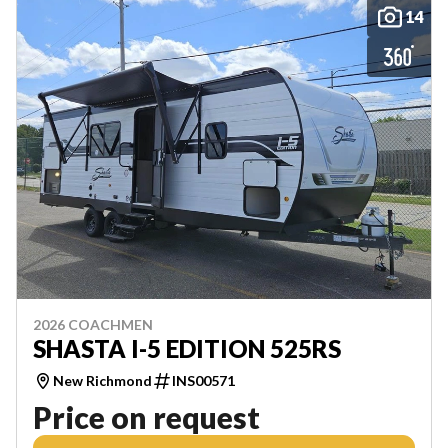
14
2026 COACHMEN
SHASTA I-5 EDITION 525RS
New Richmond
INS00571
Price on request